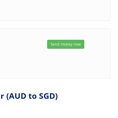
Send money now
r (
AUD
to
SGD
)