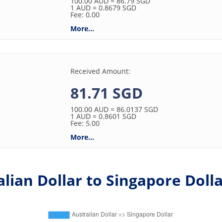
100.00
AUD
= 86.79
SGD
1
AUD
= 0.8679
SGD
Fee: 0.00
More...
Received Amount:
81.71 SGD
100.00
AUD
= 86.0137
SGD
1
AUD
= 0.8601
SGD
Fee: 5.00
More...
lian Dollar to Singapore Dolla