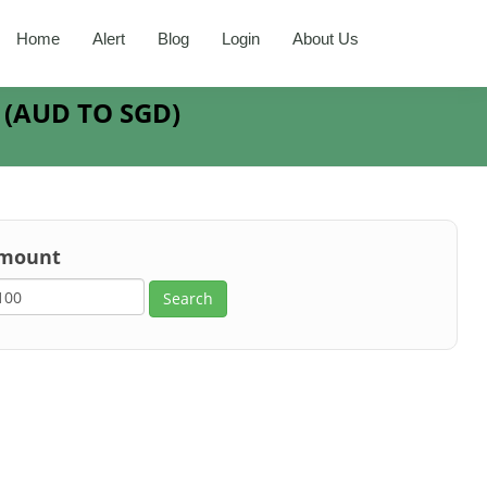
Home
Alert
Blog
Login
About Us
R
(
AUD
TO
SGD
)
mount