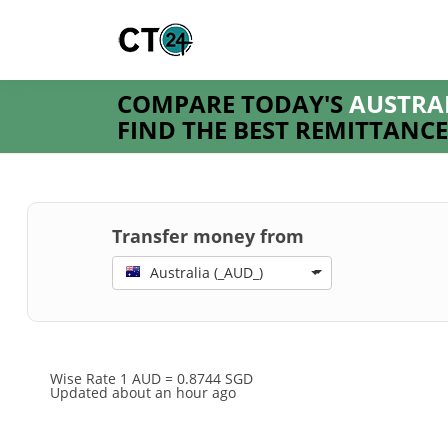
COMPARE TODAY'S
AUSTRA
FIND THE BEST REMITTANCE
Transfer money from
Australia (_AUD_)
Wise Rate
1 AUD = 0.8744 SGD
Updated about an hour ago