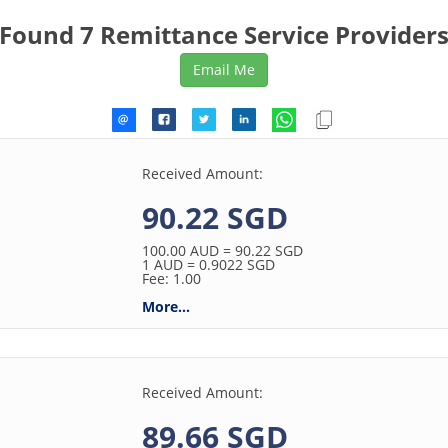
Found 7 Remittance Service Provider
Received Amount:
90.22 SGD
100.00
AUD
= 90.22
SGD
1
AUD
= 0.9022
SGD
Fee: 1.00
More...
Received Amount:
89.66 SGD