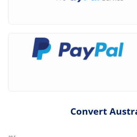
Convert Austra