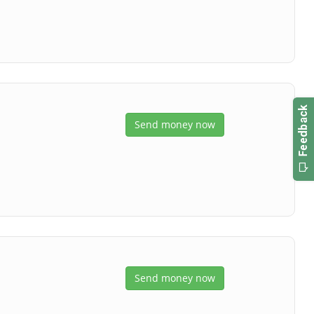
Send money now
Send money now