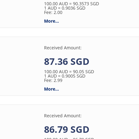
100.00
AUD
= 90.3573
SGD
1
AUD
= 0.9036
SGD
Fee: 2.00
More...
Received Amount:
87.36 SGD
100.00
AUD
= 90.05
SGD
1
AUD
= 0.9005
SGD
Fee: 2.99
More...
Received Amount:
86.79 SGD