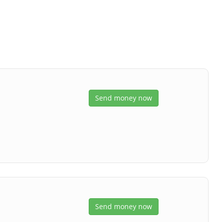
s
Send money now
Send money now