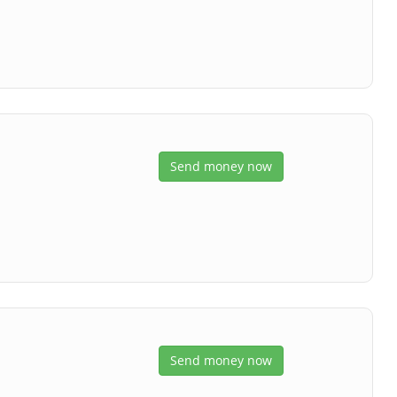
Send money now
Send money now