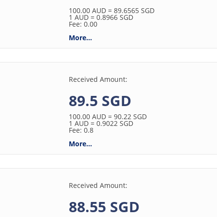
100.00
AUD
= 89.6565
SGD
1
AUD
= 0.8966
SGD
Fee: 0.00
More...
Received Amount:
89.5 SGD
100.00
AUD
= 90.22
SGD
1
AUD
= 0.9022
SGD
Fee: 0.8
More...
Received Amount:
88.55 SGD