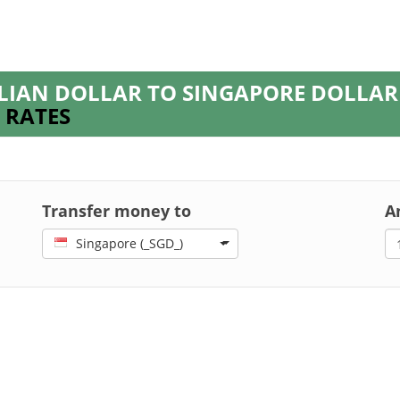
LIAN DOLLAR TO SINGAPORE DOLLA
 RATES
Transfer money to
A
Singapore (_SGD_)